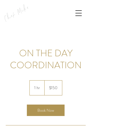
ON THE DAY
COORDINATION
150
US
1 hr
1
$150
dollars
h
Book Now